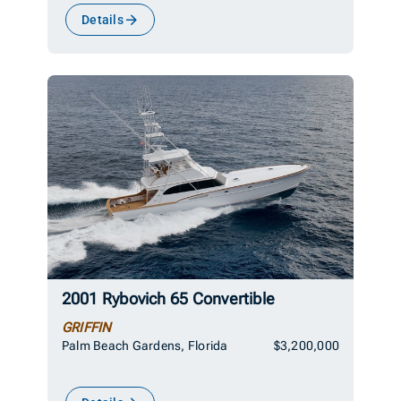
Details
2001 Rybovich 65 Convertible
GRIFFIN
Palm Beach Gardens, Florida
$3,200,000