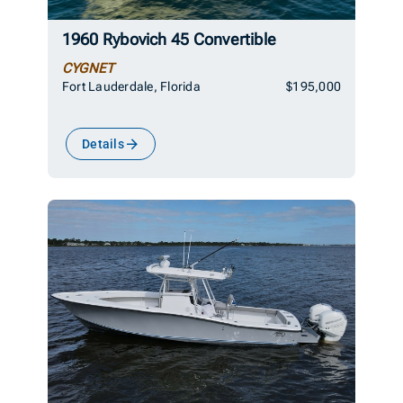
1960 Rybovich 45 Convertible
CYGNET
Fort Lauderdale, Florida
$195,000
Details