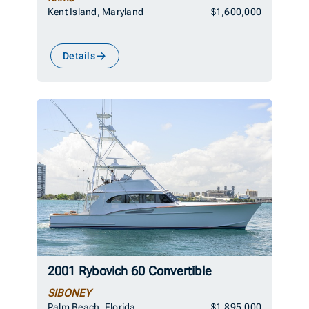
Kent Island, Maryland
$1,600,000
Details
2001 Rybovich 60 Convertible
SIBONEY
Palm Beach, Florida
$1,895,000