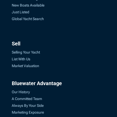
New Boats Available
Just Listed
Global Yacht Search
Sell
Selling Your Yacht
List With Us
Market Valuation
Bluewater Advantage
Our History
A Committed Team
Always By Your Side
Marketing Exposure