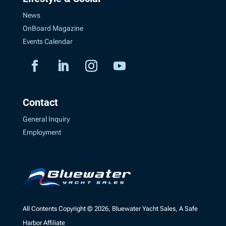
News
OnBoard Magazine
Events Calendar
Contact
General Inquiry
Employment
All Contents Copyright © 2026, Bluewater Yacht Sales, A Safe
Harbor Affiliate