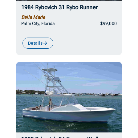
1984 Rybovich 31 Rybo Runner
Bella Marie
Palm City, Florida
$99,000
Details