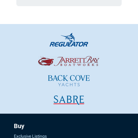
Buy
Exclusive Listings