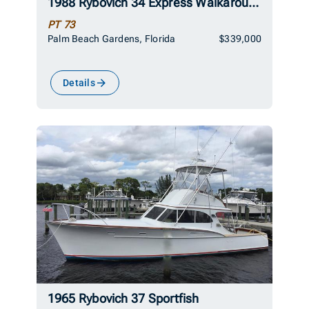
1988 Rybovich 34 Express Walkaround
PT 73
Palm Beach Gardens, Florida
$339,000
Details
1965 Rybovich 37 Sportfish