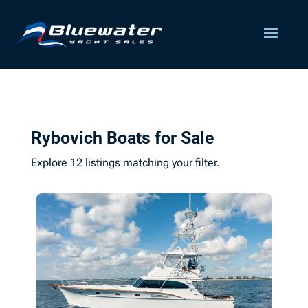
Rybovich Boats for Sale
Explore 12 listings matching your filter.