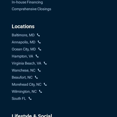
In-house Financing
Comprehensive Closings
Locations
Baltimore, MD
Annapolis, MD
Ocean City, MD
Hampton, VA
Virginia Beach, VA
Wanchese, NC
Beaufort, NC
Morehead City, NC
Wilmington, NC
South FL
Lifestyle & Social