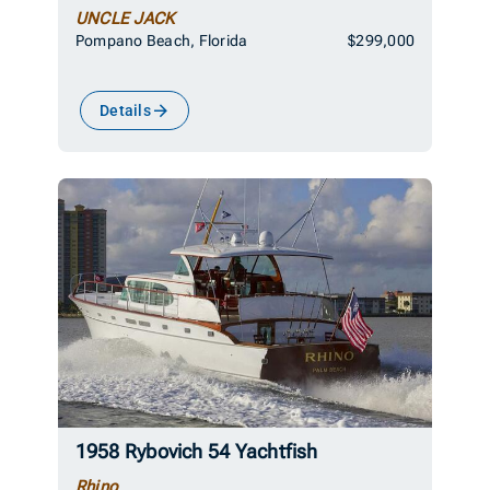
UNCLE JACK
Pompano Beach, Florida
$299,000
Details
1958 Rybovich 54 Yachtfish
Rhino