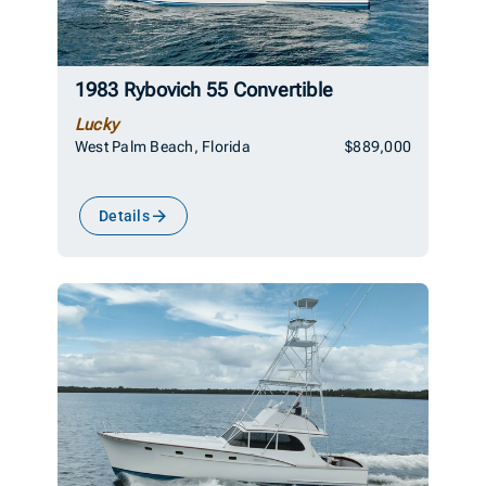
1983 Rybovich 55 Convertible
Lucky
West Palm Beach, Florida
$889,000
Details