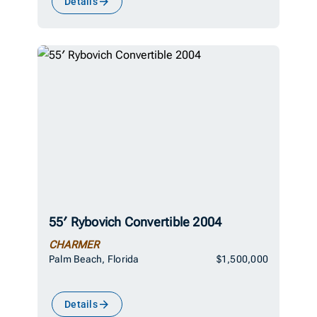
Details
55′ Rybovich Convertible 2004
CHARMER
Palm Beach, Florida
$1,500,000
Details