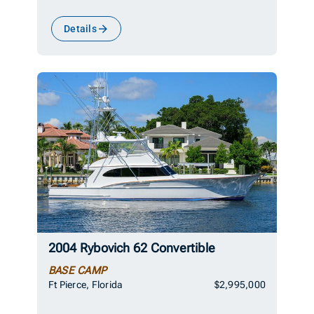
Details
2004 Rybovich 62 Convertible
BASE CAMP
Ft Pierce, Florida
$2,995,000