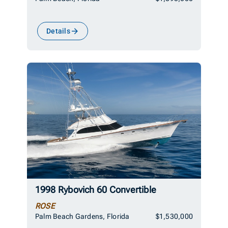
Details
1998 Rybovich 60 Convertible
ROSE
Palm Beach Gardens, Florida
$1,530,000