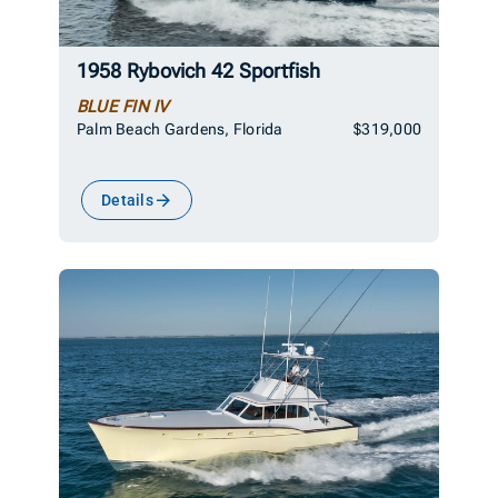
1958 Rybovich 42 Sportfish
BLUE FIN IV
Palm Beach Gardens, Florida
$319,000
Details