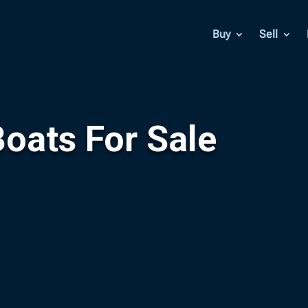
Buy
Sell
oats For Sale