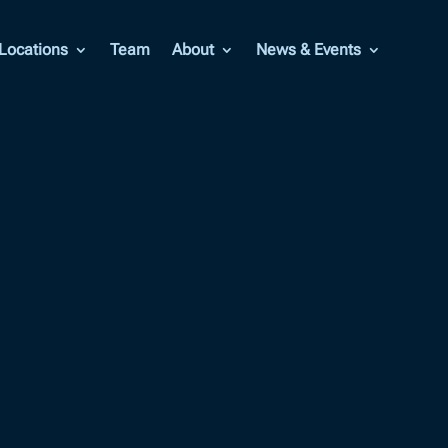
Locations
Team
About
News & Events