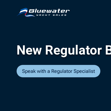
New Regulator B
Speak with a Regulator Specialist