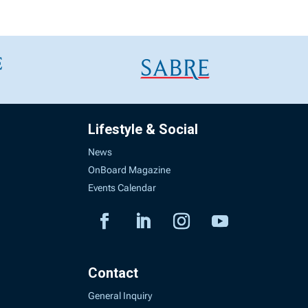
Lifestyle & Social
News
OnBoard Magazine
Events Calendar
Contact
General Inquiry