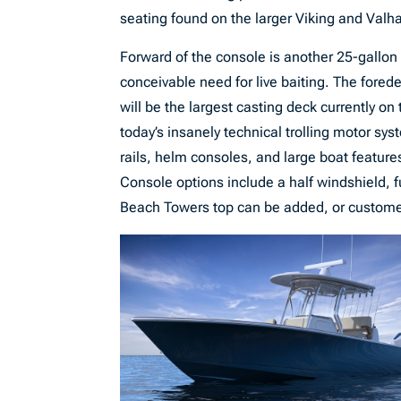
seating found on the larger Viking and Valhal
Forward of the console is another 25-gallon l
conceivable need for live baiting. The fored
will be the largest casting deck currently on 
today’s insanely technical trolling motor sy
rails, helm consoles, and large boat features
Console options include a half windshield, 
Beach Towers top can be added, or customers