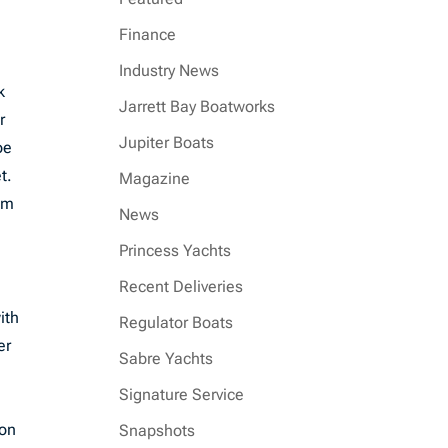
Finance
Industry News
k
Jarrett Bay Boatworks
r
Jupiter Boats
oe
t.
Magazine
alm
News
Princess Yachts
Recent Deliveries
ith
Regulator Boats
er
Sabre Yachts
Signature Service
ion
Snapshots