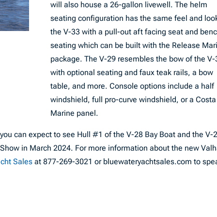
will also house a 26-gallon livewell. The helm
seating configuration has the same feel and loo
the V-33 with a pull-out aft facing seat and ben
seating which can be built with the Release Mar
package. The V-29 resembles the bow of the V-
with optional seating and faux teak rails, a bow
table, and more. Console options include a half
windshield, full pro-curve windshield, or a Costa
Marine panel.
ar, you can expect to see Hull #1 of the V-28 Bay Boat and the V-
t Show in March 2024. For more information about the new Valh
acht Sales
at 877-269-3021 or bluewateryachtsales.com to spe