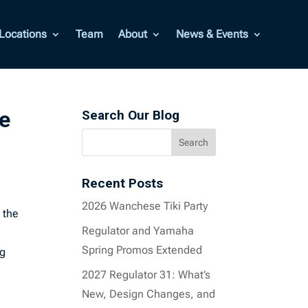
Locations
Team
About
News & Events
e
Search Our Blog
Recent Posts
2026 Wanchese Tiki Party
 the
Regulator and Yamaha
Spring Promos Extended
ng
.
2027 Regulator 31: What’s
New, Design Changes, and