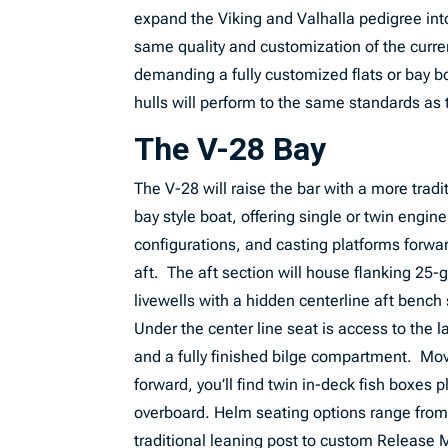
expand the Viking and Valhalla pedigree into
same quality and customization of the current
demanding a fully customized flats or bay boa
hulls will perform to the same standards a
The V-28 Bay
The V-28 will raise the bar with a more tradi
bay style boat, offering single or twin engine
configurations, and casting platforms forwa
aft. The aft section will house flanking 25-
livewells with a hidden centerline aft bench
Under the center line seat is access to the l
and a fully finished bilge compartment. Mo
forward, you’ll find twin in-deck fish boxes
overboard. Helm seating options range from
traditional leaning post to custom Release 