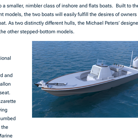
 a smaller, nimbler class of inshore and flats boats. Built to th
 models, the two boats will easily fulfill the desires of owners
t. As two distinctly different hulls, the Michael Peters’ design
s the other stepped-bottom models.
tional
rd and
gallon
 seat.
azarette
ving
 plumbed
 the
Marine