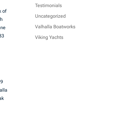
Testimonials
k of
Uncategorized
ch
Valhalla Boatworks
ine
33
Viking Yachts
29
alla
ak