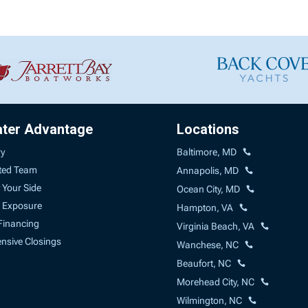
ater Advantage
Locations
ry
Baltimore, MD
ted Team
Annapolis, MD
 Your Side
Ocean City, MD
 Exposure
Hampton, VA
Financing
Virginia Beach, VA
sive Closings
Wanchese, NC
Beaufort, NC
Morehead City, NC
Wilmington, NC