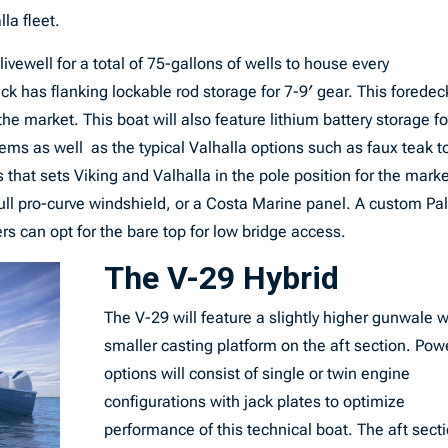
la fleet.
ivewell for a total of 75-gallons of wells to house every
eck has flanking lockable rod storage for 7-9′ gear. This foredec
the market. This boat will also feature lithium battery storage fo
stems as well as the typical Valhalla options such as faux teak t
 that sets Viking and Valhalla in the pole position for the marke
full pro-curve windshield, or a Costa Marine panel. A custom P
 can opt for the bare top for low bridge access.
The V-29 Hybrid
The V-29 will feature a slightly higher gunwale w
smaller casting platform on the aft section. Pow
options will consist of single or twin engine
configurations with jack plates to optimize
performance of this technical boat. The aft sect