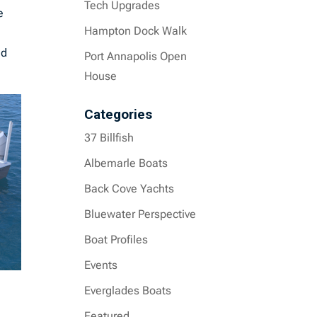
Tech Upgrades
e
Hampton Dock Walk
ed
Port Annapolis Open
House
Categories
37 Billfish
Albemarle Boats
Back Cove Yachts
Bluewater Perspective
Boat Profiles
Events
Everglades Boats
Featured