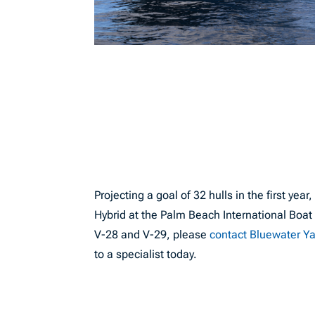
Projecting a goal of 32 hulls in the first ye
Hybrid at the Palm Beach International Boa
V-28 and V-29, please
contact Bluewater Y
to a specialist today.