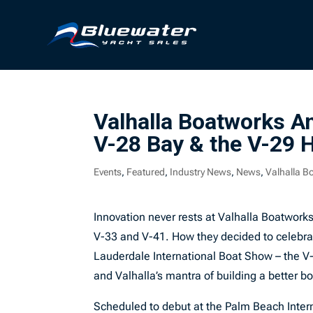
Valhalla Boatworks 
V-28 Bay & the V-29 
Events
,
Featured
,
Industry News
,
News
,
Valhalla B
Innovation never rests at Valhalla Boatworks
V-33 and V-41. How they decided to celebrat
Lauderdale International Boat Show – the V-
and Valhalla’s mantra of building a better bo
Scheduled to debut at the Palm Beach Inter