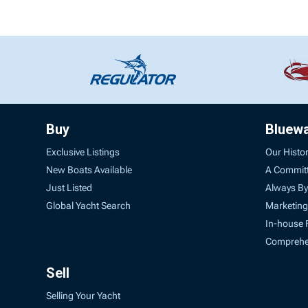
Buy
Bluew
Exclusive Listings
Our Histo
New Boats Available
A Commit
Just Listed
Always By
Global Yacht Search
Marketing
In-house 
Comprehen
Sell
Selling Your Yacht