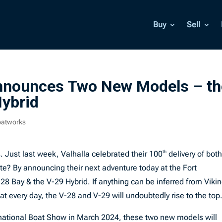
Buy
Sell
Announces Two New Models – th
Hybrid
oatworks
. Just last week, Valhalla celebrated their 100
th
delivery of both
e? By announcing their next adventure today at the Fort
28 Bay & the V-29 Hybrid. If anything can be inferred from Viki
at every day, the V-28 and V-29 will undoubtedly rise to the top
national Boat Show in March 2024, these two new models will