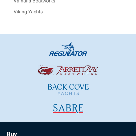
Valhalla Boatworks
Viking Yachts
Buy