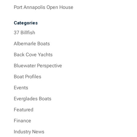
Port Annapolis Open House
Categories
37 Billfish
Albemarle Boats
Back Cove Yachts
Bluewater Perspective
Boat Profiles
Events
Everglades Boats
Featured
Finance
Industry News