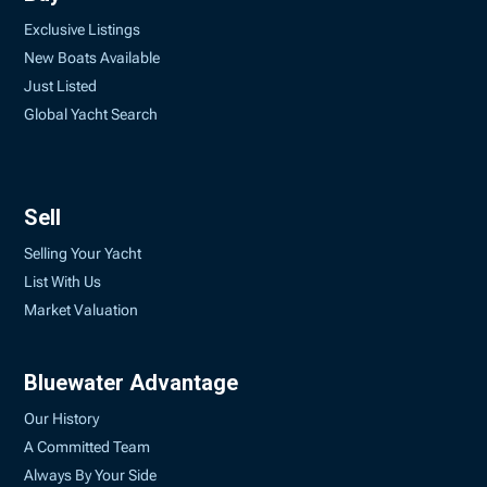
Exclusive Listings
New Boats Available
Just Listed
Global Yacht Search
Sell
Selling Your Yacht
List With Us
Market Valuation
Bluewater Advantage
Our History
A Committed Team
Always By Your Side