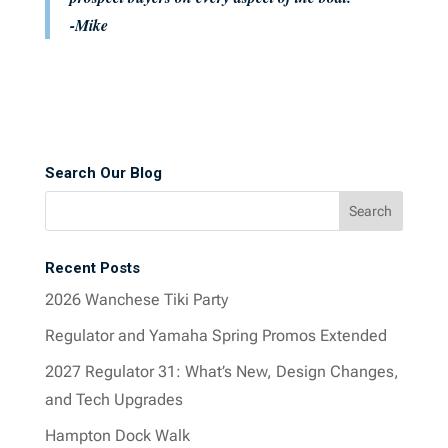
-Mike
Search Our Blog
Recent Posts
2026 Wanchese Tiki Party
Regulator and Yamaha Spring Promos Extended
2027 Regulator 31: What’s New, Design Changes,
and Tech Upgrades
Hampton Dock Walk