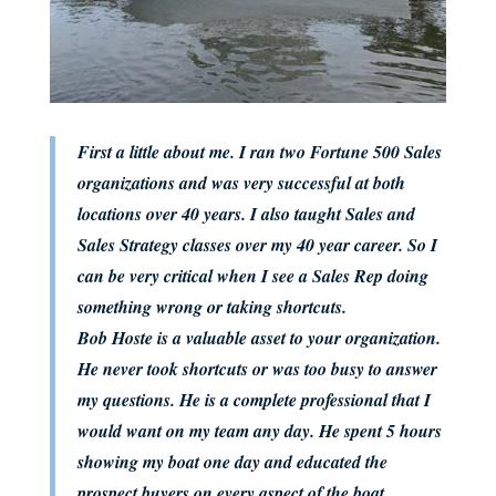
First a little about me. I ran two Fortune 500 Sales
organizations and was very successful at both
locations over 40 years. I also taught Sales and
Sales Strategy classes over my 40 year career. So I
can be very critical when I see a Sales Rep doing
something wrong or taking shortcuts.
Bob Hoste is a valuable asset to your organization.
He never took shortcuts or was too busy to answer
my questions. He is a complete professional that I
would want on my team any day. He spent 5 hours
showing my boat one day and educated the
prospect buyers on every aspect of the boat.