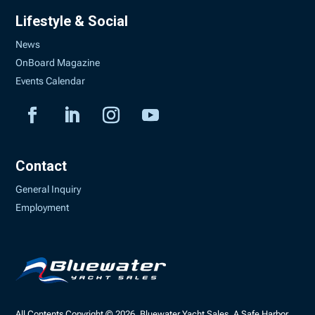
Lifestyle & Social
News
OnBoard Magazine
Events Calendar
Contact
General Inquiry
Employment
All Contents Copyright © 2026, Bluewater Yacht Sales, A Safe Harbor