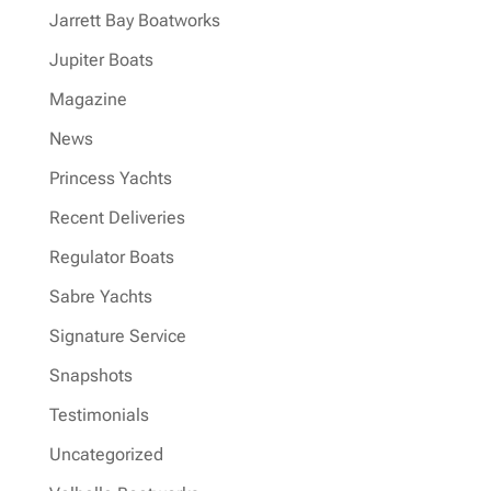
Jarrett Bay Boatworks
Jupiter Boats
Magazine
News
Princess Yachts
Recent Deliveries
Regulator Boats
Sabre Yachts
Signature Service
Snapshots
Testimonials
Uncategorized