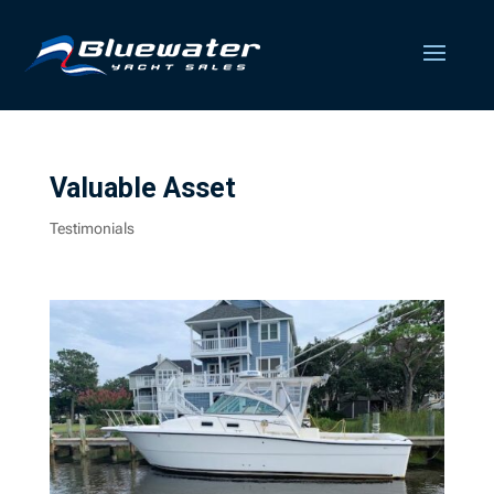
Valuable Asset
Testimonials