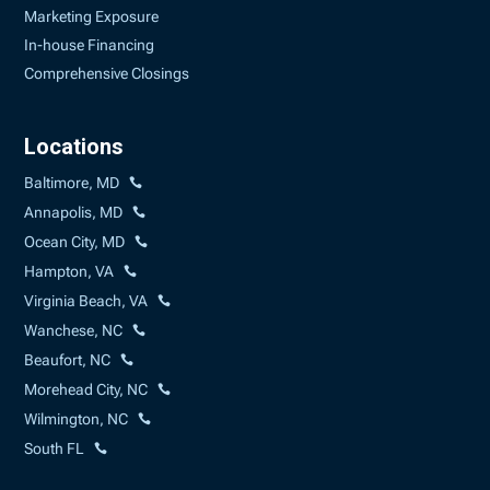
Marketing Exposure
In-house Financing
Comprehensive Closings
Locations
Baltimore, MD
Annapolis, MD
Ocean City, MD
Hampton, VA
Virginia Beach, VA
Wanchese, NC
Beaufort, NC
Morehead City, NC
Wilmington, NC
South FL