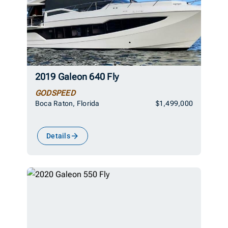
2019 Galeon 640 Fly
GODSPEED
Boca Raton, Florida
$1,499,000
Details