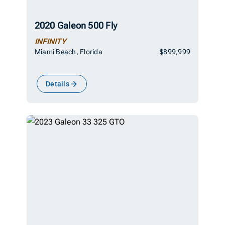
2020 Galeon 500 Fly
INFINITY
Miami Beach, Florida
$899,999
Details