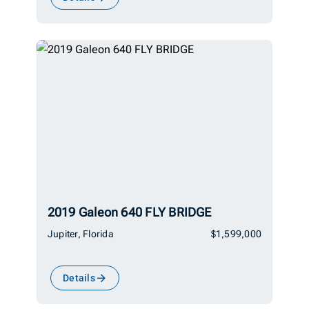
2019 Galeon 640 FLY BRIDGE
Jupiter, Florida
$1,599,000
Details