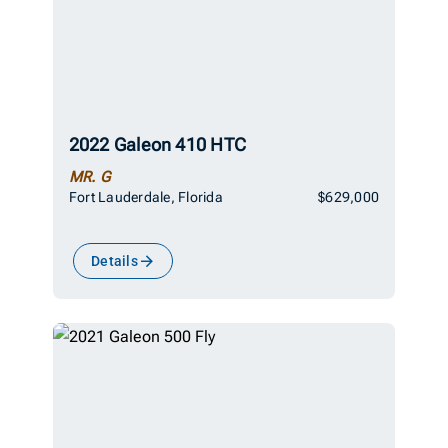
2022 Galeon 410 HTC
MR. G
Fort Lauderdale, Florida
$629,000
Details