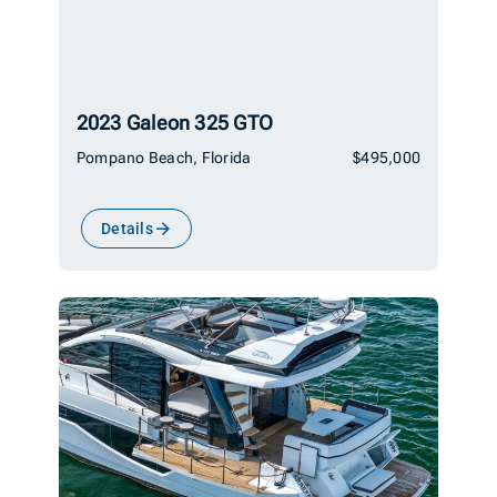
2023 Galeon 325 GTO
Pompano Beach, Florida
$495,000
Details