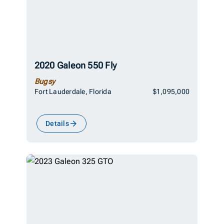
2020 Galeon 550 Fly
Bugsy
Fort Lauderdale, Florida
$1,095,000
Details