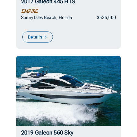
2017 Galeon 445 HTS
EMPIRE
Sunny Isles Beach, Florida
$535,000
Details
2019 Galeon 560 Sky