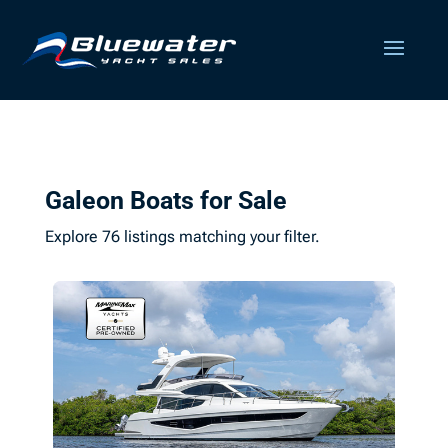
Galeon Boats for Sale
Explore 76 listings matching your filter.