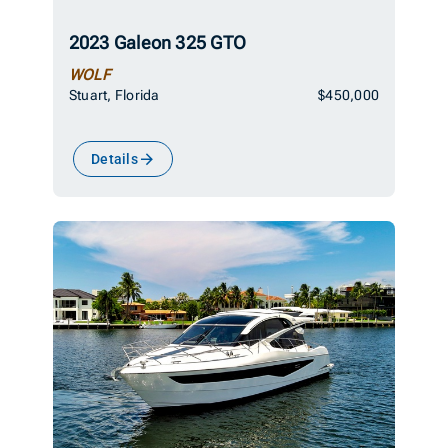
2023 Galeon 325 GTO
WOLF
Stuart, Florida
$450,000
Details