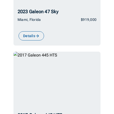
2023 Galeon 47 Sky
Miami, Florida
$919,000
Details