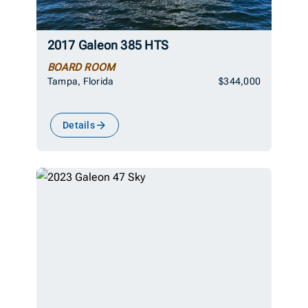
2017 Galeon 385 HTS
BOARD ROOM
Tampa, Florida
$344,000
Details