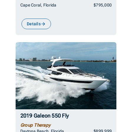
Cape Coral, Florida
$795,000
Details
2019 Galeon 550 Fly
Group Therapy
Daytona Beach, Florida
$899,999