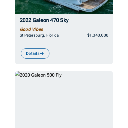
2022 Galeon 470 Sky
Good Vibes
St Petersburg, Florida
$1,340,000
Details