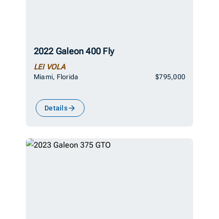
2022 Galeon 400 Fly
LEI VOLA
Miami, Florida
$795,000
Details