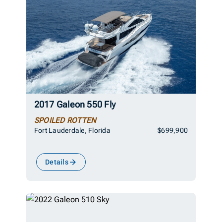
2017 Galeon 550 Fly
SPOILED ROTTEN
Fort Lauderdale, Florida
$699,900
Details