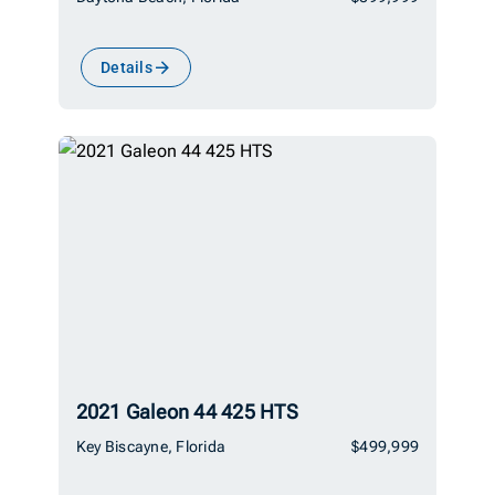
Details
2021 Galeon 44 425 HTS
Key Biscayne, Florida
$499,999