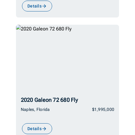
Details
2020 Galeon 72 680 Fly
Naples, Florida
$1,995,000
Details