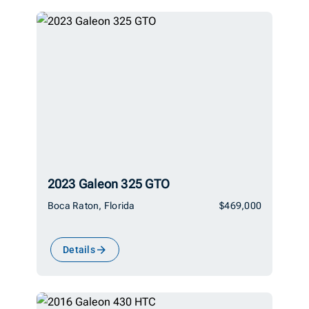
2023 Galeon 325 GTO
Boca Raton, Florida
$469,000
Details