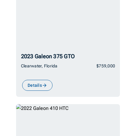
2023 Galeon 375 GTO
Clearwater, Florida
$759,000
Details