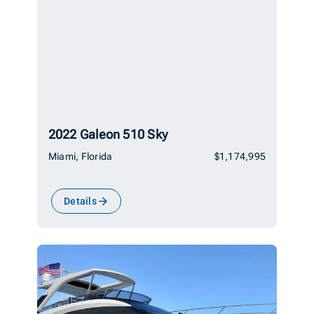
2022 Galeon 510 Sky
Miami, Florida
$1,174,995
Details