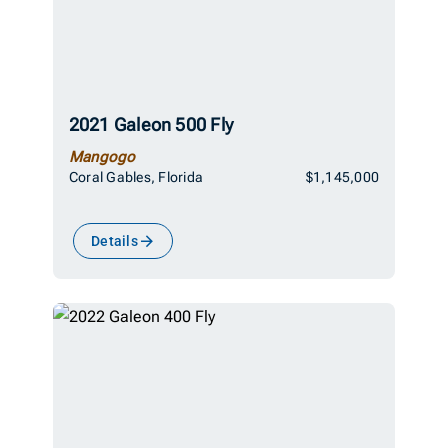
2021 Galeon 500 Fly
Mangogo
Coral Gables, Florida
$1,145,000
Details