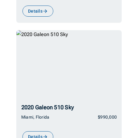
Details
2020 Galeon 510 Sky
Miami, Florida
$990,000
Details