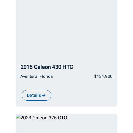
2016 Galeon 430 HTC
Aventura, Florida
$434,900
Details