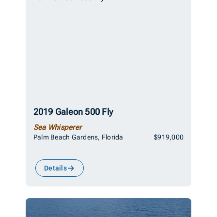
2019 Galeon 500 Fly
Sea Whisperer
Palm Beach Gardens, Florida
$919,000
Details