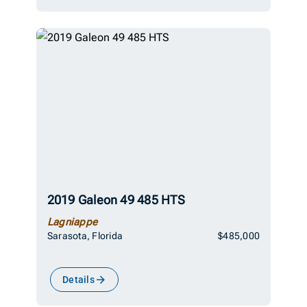
2019 Galeon 49 485 HTS
Lagniappe
Sarasota, Florida
$485,000
Details