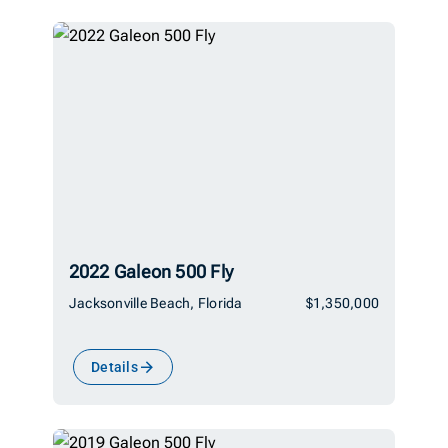
2022 Galeon 500 Fly
Jacksonville Beach, Florida
$1,350,000
Details