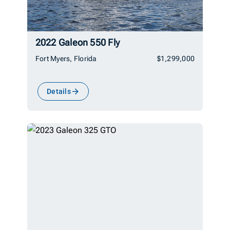
2022 Galeon 550 Fly
Fort Myers, Florida
$1,299,000
Details