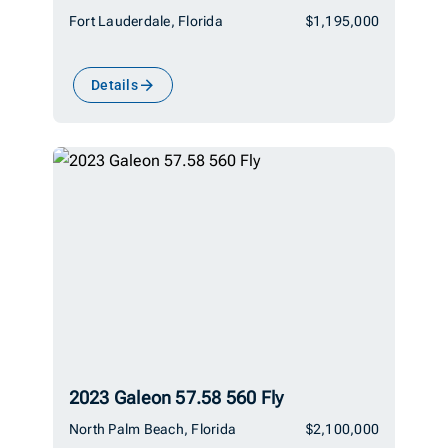
Fort Lauderdale, Florida
$1,195,000
Details
2023 Galeon 57.58 560 Fly
North Palm Beach, Florida
$2,100,000