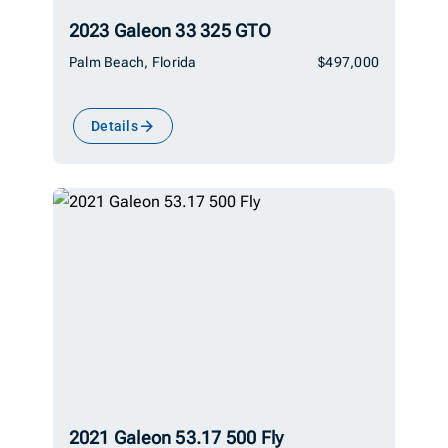
2023 Galeon 33 325 GTO
Palm Beach, Florida
$497,000
Details
2021 Galeon 53.17 500 Fly