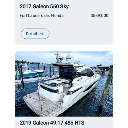
2017 Galeon 560 Sky
Fort Lauderdale, Florida
$689,000
Details
2019 Galeon 49.17 485 HTS