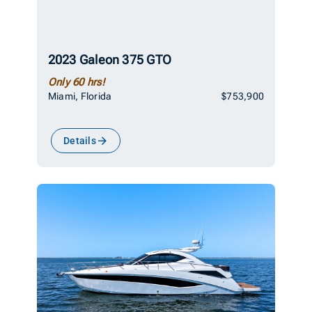
2023 Galeon 375 GTO
Only 60 hrs!
Miami, Florida
$753,900
Details