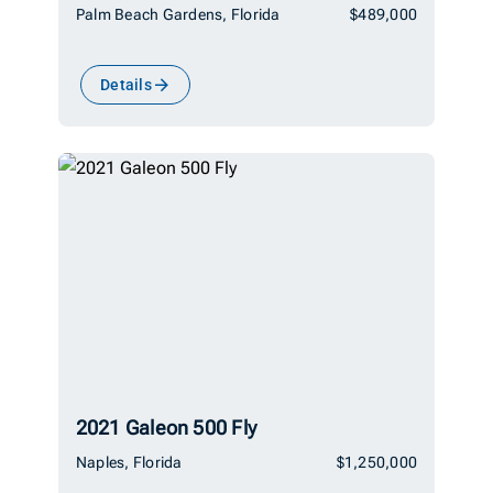
Palm Beach Gardens, Florida
$489,000
Details
2021 Galeon 500 Fly
Naples, Florida
$1,250,000